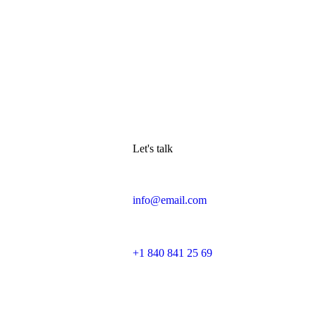
Let's talk
info@email.com
+1 840 841 25 69